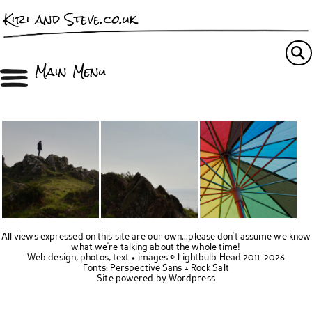
Kiri and Steve.co.uk
Main Menu
All views expressed on this site are our own...please don't assume we know
what we're talking about the whole time!
Web design, photos, text + images ©
Lightbulb Head
2011-2026
Fonts:
Perspective Sans
+
Rock Salt
Site powered by
Wordpress