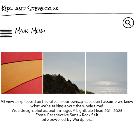
Kiri and Steve.co.uk
Main Menu
All views expressed on this site are our own...please don't assume we know
what we're talking about the whole time!
Web design, photos, text + images ©
Lightbulb Head
2011-2026
Fonts:
Perspective Sans
+
Rock Salt
Site powered by
Wordpress