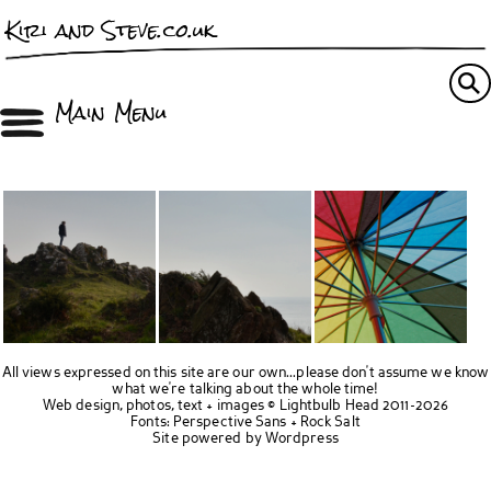
Kiri and Steve.co.uk
Main Menu
All views expressed on this site are our own...please don't assume we know
what we're talking about the whole time!
Web design, photos, text + images ©
Lightbulb Head
2011-2026
Fonts:
Perspective Sans
+
Rock Salt
Site powered by
Wordpress