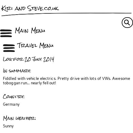
Kiri and Steve.co.uk
Main Menu
Travel Menu
Log for 20 July 2014
In summary:
Fiddled with vehicle electrics. Pretty drive with lots of VWs. Awesome
toboggan run... nearly fell out!
Country:
Germany
Main weather:
Sunny