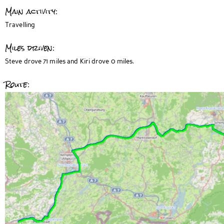
Main activity:
Travelling
Miles driven:
Steve drove 71 miles and Kiri drove 0 miles.
Route: