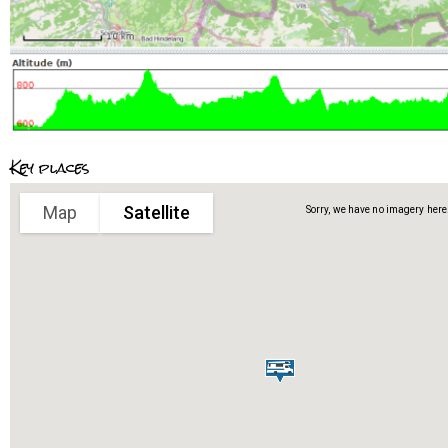
Key places
Map
Satellite
Sorry, we have no imagery here.
Sorry, we have no imagery here