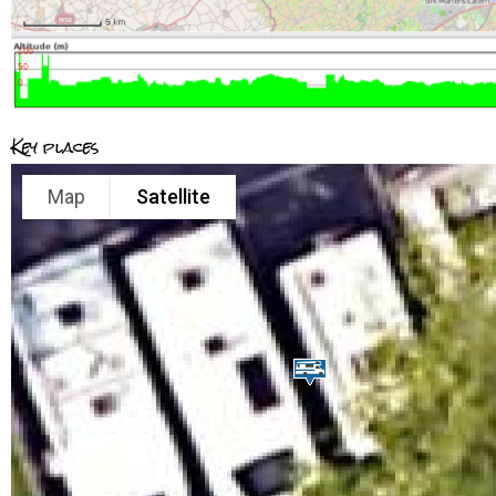
Key places
Map
Satellite