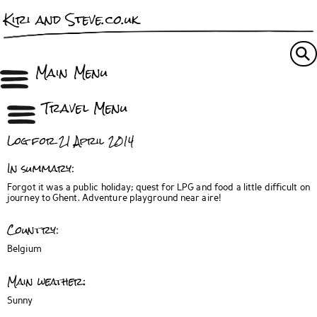
Kiri and Steve.co.uk
Main Menu
Travel Menu
Log for 21 April 2014
In summary:
Forgot it was a public holiday; quest for LPG and food a little difficult on
journey to Ghent. Adventure playground near aire!
Country:
Belgium
Main weather:
Sunny