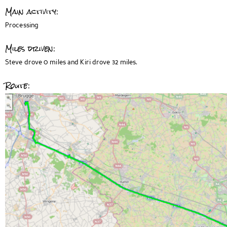
Main activity:
Processing
Miles driven:
Steve drove 0 miles and Kiri drove 32 miles.
Route: