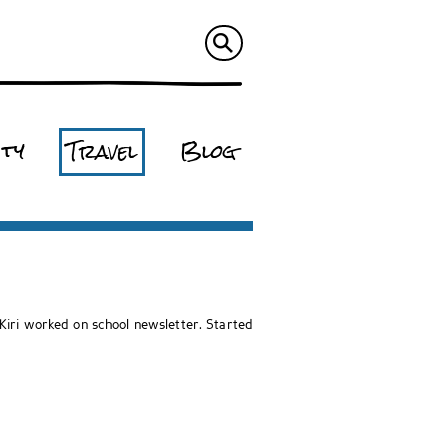
ity
Travel
Blog
iri worked on school newsletter. Started