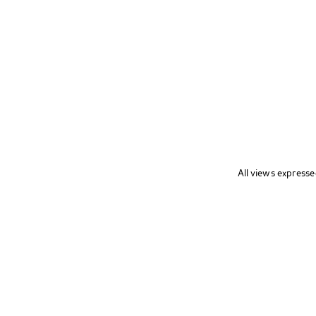
All views expresse