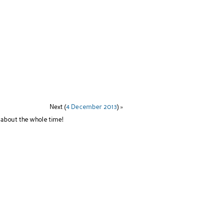
Next (
4 December 2013
) »
 about the whole time!