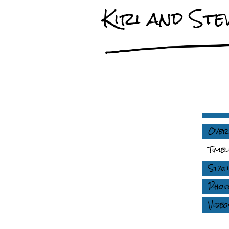
Kiri and Stev
Over
Timel
Stati
Phot
Video