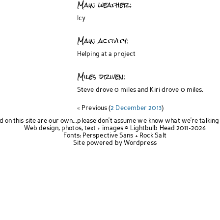
Main weather:
Icy
Main activity:
Helping at a project
Miles driven:
Steve drove 0 miles and Kiri drove 0 miles.
« Previous (
2 December 2013
)
d on this site are our own...please don't assume we know what we're talking
Web design, photos, text + images ©
Lightbulb Head
2011-2026
Fonts:
Perspective Sans
+
Rock Salt
Site powered by
Wordpress