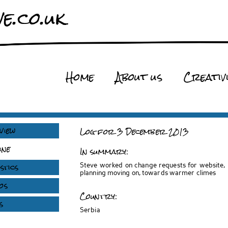
e.co.uk
Home
About us
Creativ
view
Log for 3 December 2013
ine
In summary:
stics
Steve worked on change requests for website, K
planning moving on, towards warmer climes
os
Country:
s
Serbia