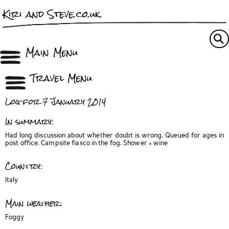
Kiri and Steve.co.uk
Main Menu
Travel Menu
Log for 7 January 2014
In summary:
Had long discussion about whether doubt is wrong. Queued for ages in
post office. Campsite fiasco in the fog. Shower + wine
Country:
Italy
Main weather:
Foggy