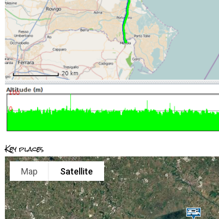
Key places
Map
Satellite