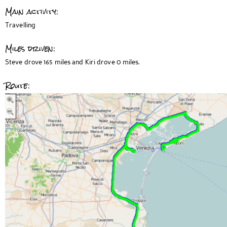
Main activity:
Travelling
Miles driven:
Steve drove 165 miles and Kiri drove 0 miles.
Route: