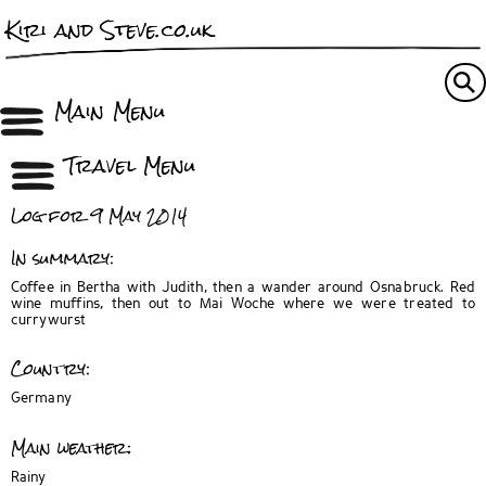
Kiri and Steve.co.uk
Main Menu
Travel Menu
Log for 9 May 2014
In summary:
Coffee in Bertha with Judith, then a wander around Osnabruck. Red
wine muffins, then out to Mai Woche where we were treated to
currywurst
Country:
Germany
Main weather:
Rainy