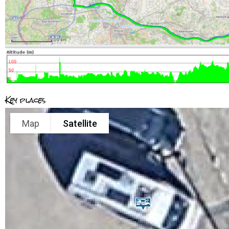
Key places
Map
Satellite