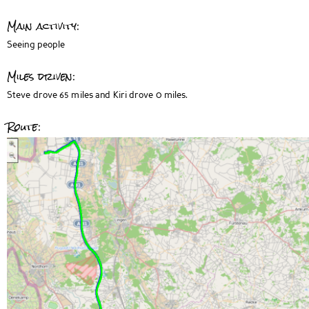
Main activity:
Seeing people
Miles driven:
Steve drove 65 miles and Kiri drove 0 miles.
Route: