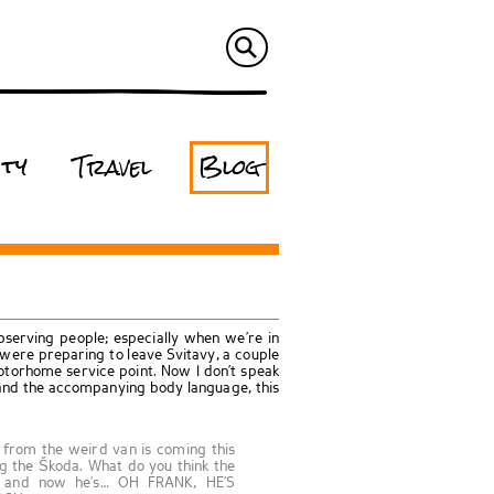
ity
Travel
Blog
bserving people; especially when we’re in
ere preparing to leave Svitavy, a couple
torhome service point. Now I don’t speak
and the accompanying body language, this
e from the weird van is coming this
g the Škoda. What do you think the
id and now he’s… OH FRANK, HE’S