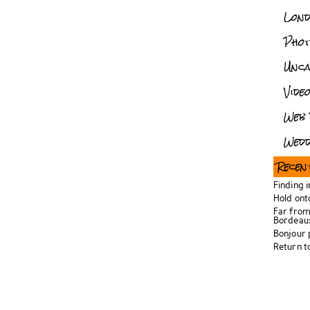
Lon
Pho
Unca
Vide
Web 
Wedd
Recen
Finding 
Hold ont
Far from
Bordeau
Bonjour
Return t