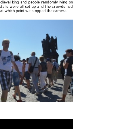
ieval king and people randomly lying on
stalls were all set up and the crowds had
 at which point we stopped the camera.