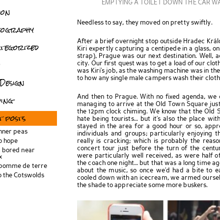
EMPTYING A TOILET DOWN THE CAR W
don
Needless to say, they moved on pretty swiftly.
tography
After a brief overnight stop outside Hradec Kr
tegorized
Kiri expertly capturing a centipede in a glass, o
strap), Prague was our next destination. Well, a
o
city. Our first quest was to get a load of our cloth
was Kiri’s job, as the washing machine was in th
to how any single male campers wash their cloth
Design
ing
And then to Prague. With no fixed agenda, we c
managing to arrive at the Old Town Square just i
the 12pm clock chiming. We know that the Old S
t posts
hate being tourists… but it’s also the place wi
stayed in the area for a good hour or so, appre
inner peas
individuals and groups; particularly enjoying 
o hope
really is cracking; which is probably the reas
concert tour just before the turn of the cen
 bored near
were particularly well received, as were half 
x
the coach one night… but that was a long time ago!
 pomme de terre
about the music, so once we’d had a bite to ea
o the Cotswolds
cooled down with an icecream, we armed ourselv
the shade to appreciate some more buskers.