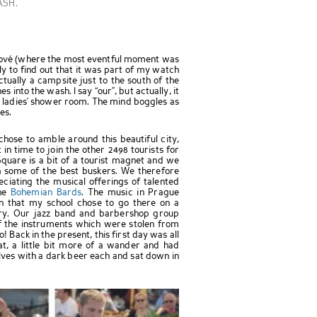
ASH.
álové (where the most eventful moment was
nly to find out that it was part of my watch
ctually a campsite just to the south of the
es into the wash. I say “our”, but actually, it
e ladies’ shower room. The mind boggles as
es.
hose to amble around this beautiful city,
n time to join the other 2498 tourists for
quare is a bit of a tourist magnet and we
th some of the best buskers. We therefore
ciating the musical offerings of talented
the
Bohemian Bards
. The music in Prague
on that my school chose to go there on a
tury. Our jazz band and barbershop group
of the instruments which were stolen from
 Back in the present, this first day was all
t, a little bit more of a wander and had
es with a dark beer each and sat down in