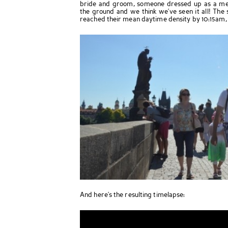
bride and groom, someone dressed up as a med
the ground and we think we’ve seen it all! The 
reached their mean daytime density by 10:15am,
And here’s the resulting timelapse: