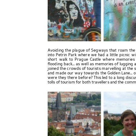
Avoiding the plague of Segways that roam the s
into Petrin Park where we had a little picnic w
short walk to Prague Castle where memories
flooding back… as well as memories of lugging
joined the crowds of tourists marvelling at the 
and made our way towards the Golden Lane… onl
were they there before? This led to a long disc
tolls of tourism for both travellers and the commu