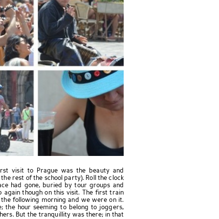
irst visit to Prague was the beauty and
 the rest of the school party). Roll the clock
eace had gone, buried by tour groups and
again though on this visit. The first train
 the following morning and we were on it.
e; the hour seeming to belong to joggers,
rs. But the tranquillity was there; in that