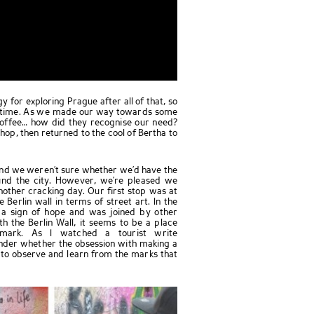
 for exploring Prague after all of that, so
nchtime. As we made our way towards some
offee… how did they recognise our need?
shop, then returned to the cool of Bertha to
 and we weren’t sure whether we’d have the
nd the city. However, we’re pleased we
nother cracking day. Our first stop was at
 Berlin wall in terms of street art. In the
 a sign of hope and was joined by other
 the Berlin Wall, it seems to be a place
mark. As I watched a tourist write
nder whether the obsession with making a
 to observe and learn from the marks that