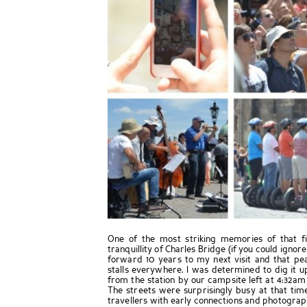
One of the most striking memories of that f
tranquillity of Charles Bridge (if you could ignore
forward 10 years to my next visit and that p
stalls everywhere. I was determined to dig it up 
from the station by our campsite left at 4:32am
The streets were surprisingly busy at that tim
travellers with early connections and photographe