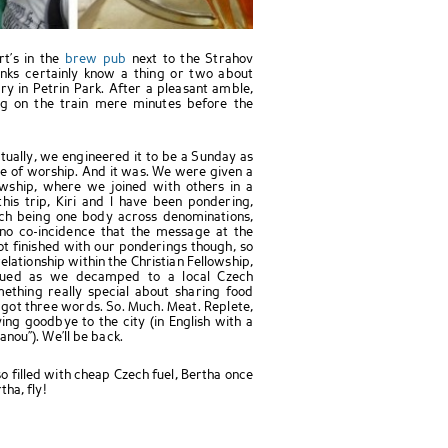
rt’s in the
brew pub
next to the Strahov
onks certainly know a thing or two about
y in Petrin Park. After a pleasant amble,
ng on the train mere minutes before the
ctually, we engineered it to be a Sunday as
ce of worship. And it was. We were given a
wship, where we joined with others in a
his trip, Kiri and I have been pondering,
rch being one body across denominations,
 no co-incidence that the message at the
t finished with our ponderings though, so
lationship within the Christian Fellowship,
inued as we decamped to a local Czech
ething really special about sharing food
ve got three words. So. Much. Meat. Replete,
ng goodbye to the city (in English with a
nou”). We’ll be back.
o filled with cheap Czech fuel, Bertha once
ha, fly!