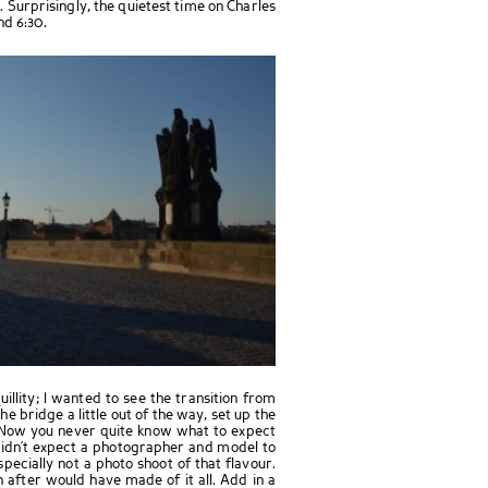
. Surprisingly, the quietest time on Charles
nd 6:30.
illity; I wanted to see the transition from
the bridge a little out of the way, set up the
 Now you never quite know what to expect
 didn’t expect a photographer and model to
pecially not a photo shoot of that flavour.
after would have made of it all. Add in a