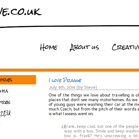
e.co.uk
Home
About us
Creativ
ories
I love Prague
July 8th, 2014 (by Steve)
tha
One of the things we love about travelling is o
dren
places that don’t see many motorhomes. As we w
of young guys were washing their car at the mo
much Czech, but from the pitch of their words 
 2EU
is what I assess went on:
Frank, keep cool, but one of the peopl
way with a box. Smile and keep washin
box is, Frank? He’s unscrewing a l