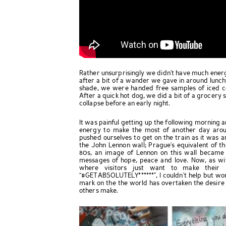
Rather unsurprisingly we didn’t have much energy
after a bit of a wander we gave in around lu
shade, we were handed free samples of iced c
After a quick hot dog, we did a bit of a grocery 
collapse before an early night.
It was painful getting up the following morning
energy to make the most of another day arou
pushed ourselves to get on the train as it was a
the John Lennon wall; Prague’s equivalent of the
80s, an image of Lennon on this wall became
messages of hope, peace and love. Now, as with
where visitors just want to make their 
“#GETABSOLUTELY******”, I couldn’t help but wo
mark on the the world has overtaken the desire
others make.