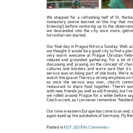
We stopped for a refreshing half of St. Norbe
monastery (we’ve learned on this trip that m
brewing!) before venturing up to the observator
we descended into the city once more, getti
torrential rain started.
Our final day in Prague fell on a Sunday. Well, a
we thought it would be a good city to find a pla
very warm welcome at Prague Christian Fello
relaxed and grounded gathering. For a lot of t
discussing and praying on the concept of chu
cultures and borders and we’re sure that it’s
service was on being part of one body. We’re no
watch this space! There’s a strong emphasis on re
so once the service was over, church cont
restaurant to share food together. There’s som
with new friends (as well as old friends), but I’
we rolled around Prague for a while before sayi
Czech accent, as I can never remember “Nashleda
Our time in eastern Europe has come to an end, s
again eyed up the autobahns of Germany. Fly Bert
Posted in
KIST 2EU
|
No Comments »