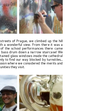
treets of Prague, we climbed up the hill
ith a wonderful view. From there it was a
 of the school performances there came
 a bass drum down a narrow staircase! We
stained glass windows inside the cathedral
y to find our way blocked by turnstiles…
ussion where we considered the merits and
nities they visit.