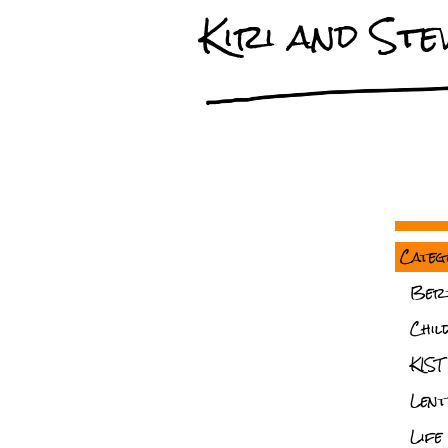
Kiri and Stev
Categ
Ber
Chil
KIST
Lent
Life