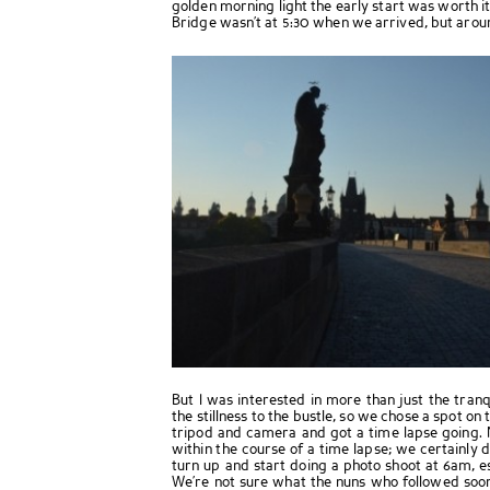
golden morning light the early start was worth it
Bridge wasn’t at 5:30 when we arrived, but arou
But I was interested in more than just the tranqu
the stillness to the bustle, so we chose a spot on 
tripod and camera and got a time lapse going.
within the course of a time lapse; we certainly
turn up and start doing a photo shoot at 6am, es
We’re not sure what the nuns who followed soon 