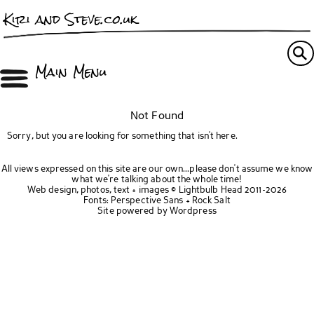
Kiri and Steve.co.uk
Main Menu
Not Found
Sorry, but you are looking for something that isn't here.
All views expressed on this site are our own...please don't assume we know
what we're talking about the whole time!
Web design, photos, text + images ©
Lightbulb Head
2011-2026
Fonts:
Perspective Sans
+
Rock Salt
Site powered by
Wordpress