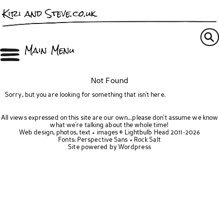
Kiri and Steve.co.uk
Main Menu
Not Found
Sorry, but you are looking for something that isn't here.
All views expressed on this site are our own...please don't assume we know
what we're talking about the whole time!
Web design, photos, text + images ©
Lightbulb Head
2011-2026
Fonts:
Perspective Sans
+
Rock Salt
Site powered by
Wordpress