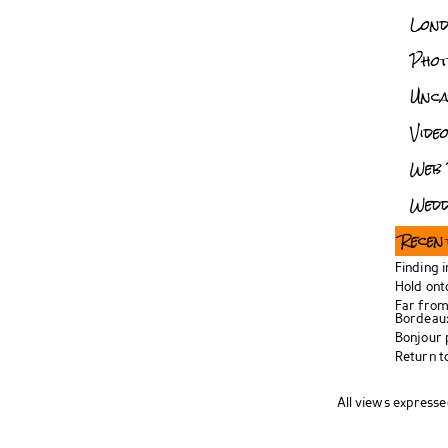
Lon
Pho
Unca
Vide
Web 
Wedd
Recen
Finding 
Hold ont
Far from
Bordeau
Bonjour
Return t
All views expresse