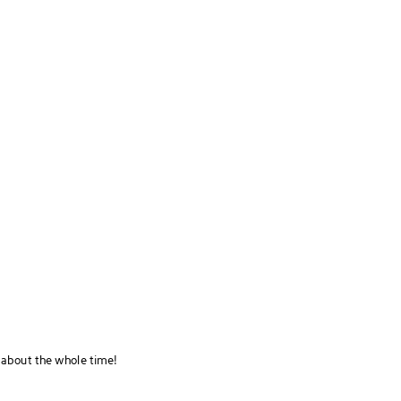
 about the whole time!