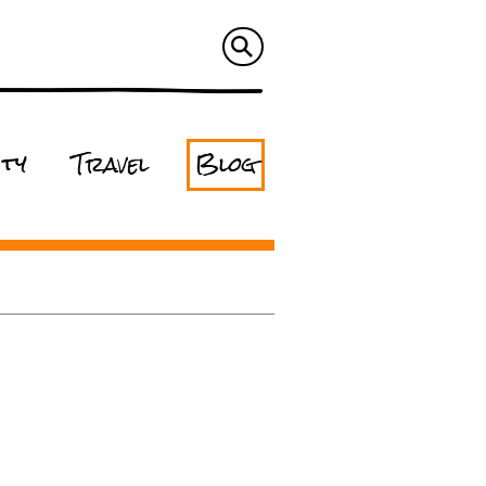
ity
Travel
Blog