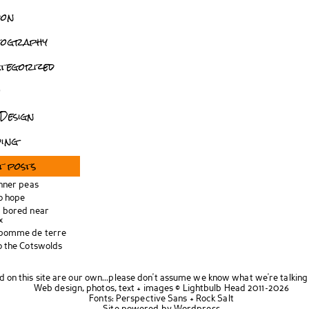
don
tography
tegorized
o
Design
ing
t posts
inner peas
o hope
 bored near
x
 pomme de terre
o the Cotswolds
d on this site are our own...please don't assume we know what we're talking
Web design, photos, text + images ©
Lightbulb Head
2011-2026
Fonts:
Perspective Sans
+
Rock Salt