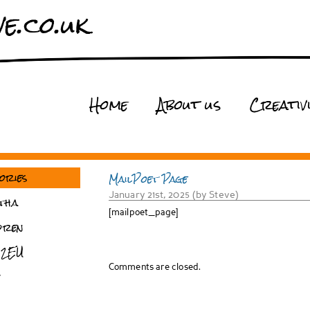
e.co.uk
Home
About us
Creativ
ories
MailPoet Page
January 21st, 2025 (by Steve)
tha
[mailpoet_page]
dren
 2EU
Comments are closed.