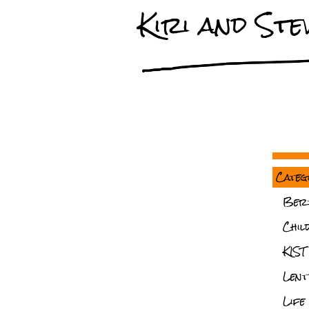
Kiri and Stev
Categ
Ber
Chil
KIST
Lent
Life