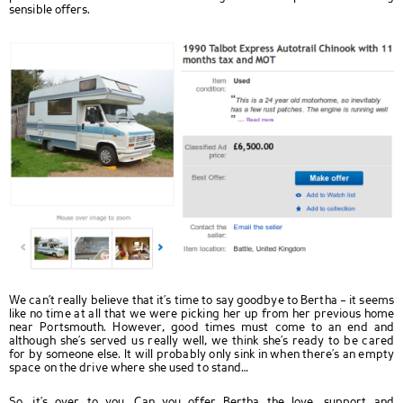
sensible offers.
We can’t really believe that it’s time to say goodbye to Bertha – it seems
like no time at all that we were picking her up from her previous home
near Portsmouth. However, good times must come to an end and
although she’s served us really well, we think she’s ready to be cared
for by someone else. It will probably only sink in when there’s an empty
space on the drive where she used to stand…
So, it’s over to you. Can you offer Bertha the love, support and