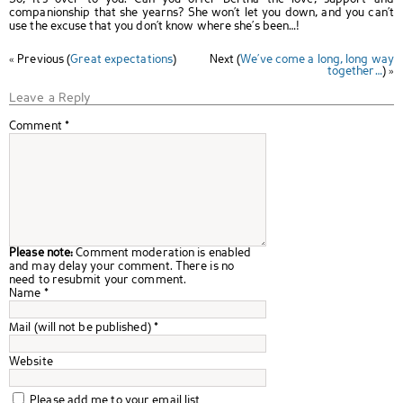
companionship that she yearns? She won’t let you down, and you can’t
use the excuse that you don’t know where she’s been…!
« Previous (
Great expectations
)
Next (
We’ve come a long, long way
together…
) »
Leave a Reply
Comment
*
Please note:
Comment moderation is enabled
and may delay your comment. There is no
need to resubmit your comment.
Name
*
Mail (will not be published)
*
Website
Please add me to your email list