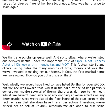
outside? Well, our thinking when travelling was that she’d be less of a
target for thieves if we let her be a bit grubby. Now was her chance to
shine again.
We think she scrubs up quite well! And so to eBay, where we’ve listed
our beloved Bertha under the impersonal title of
1990 Talbot Express
Autotrail Chinook with 11 months tax and MOT
. This factual, sterile and
clinical listing hides the many months of time, money and love that
we’ve invested in making her our home… in fact, the first marital home
we have owned. How do you put a price on that?
Well, ideally we would have liked to have listed Bertha for over £7000,
but we are well aware that whilst in the care of one of her previous
owners (or maybe several of them), there was damage to her rear.
Whilst we haven’t been aware of any ongoing adverse effects or any
deterioration since we replaced the floor in one of the rear corners, the
fact remains that she does have this imperfection. Therefore, we’ve
priced her to sell at £6500… although we are open to discussing