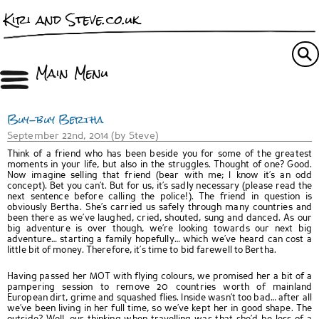
Kiri and Steve.co.uk
Main Menu
Buy-buy Bertha
September 22nd, 2014 (by Steve)
Think of a friend who has been beside you for some of the greatest
moments in your life, but also in the struggles. Thought of one? Good.
Now imagine selling that friend (bear with me; I know it’s an odd
concept). Bet you can’t. But for us, it’s sadly necessary (please read the
next sentence before calling the police!). The friend in question is
obviously Bertha. She’s carried us safely through many countries and
been there as we’ve laughed, cried, shouted, sung and danced. As our
big adventure is over though, we’re looking towards our next big
adventure… starting a family hopefully… which we’ve heard can cost a
little bit of money. Therefore, it’s time to bid farewell to Bertha.
Having passed her MOT with flying colours, we promised her a bit of a
pampering session to remove 20 countries worth of mainland
European dirt, grime and squashed flies. Inside wasn’t too bad… after all
we’ve been living in her full time, so we’ve kept her in good shape. The