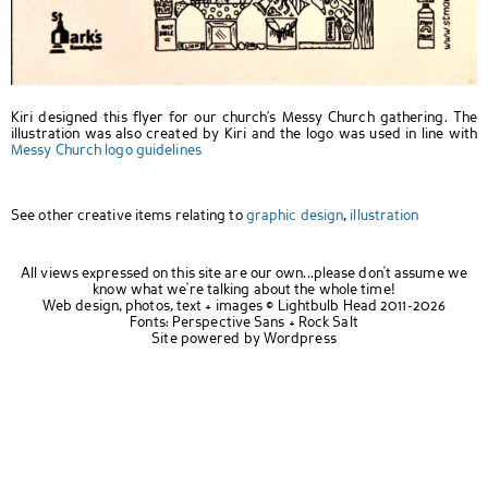
Kiri designed this flyer for our church’s Messy Church gathering. The
illustration was also created by Kiri and the logo was used in line with
Messy Church logo guidelines
See other creative items relating to
graphic design
,
illustration
All views expressed on this site are our own...please don't assume we
know what we're talking about the whole time!
Web design, photos, text + images ©
Lightbulb Head
2011-2026
Fonts:
Perspective Sans
+
Rock Salt
Site powered by
Wordpress