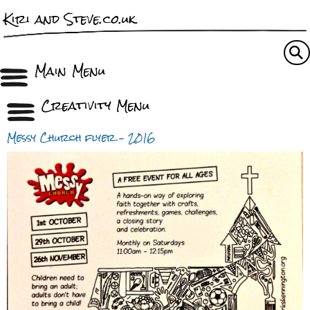
Kiri and Steve.co.uk
Main Menu
Creativity Menu
Messy Church flyer – 2016