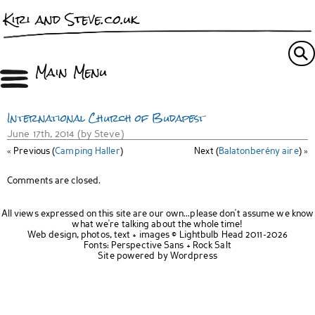
Kiri and Steve.co.uk
Main Menu
International Church of Budapest
June 17th, 2014 (by Steve)
« Previous (
Camping Haller
)
Next (
Balatonberény aire
) »
Comments are closed.
All views expressed on this site are our own...please don't assume we know
what we're talking about the whole time!
Web design, photos, text + images ©
Lightbulb Head
2011-2026
Fonts:
Perspective Sans
+
Rock Salt
Site powered by
Wordpress