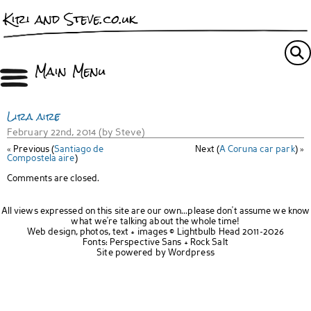
Kiri and Steve.co.uk
Main Menu
Lira aire
February 22nd, 2014 (by Steve)
« Previous (
Santiago de
Next (
A Coruna car park
) »
Compostela aire
)
Comments are closed.
All views expressed on this site are our own...please don't assume we know
what we're talking about the whole time!
Web design, photos, text + images ©
Lightbulb Head
2011-2026
Fonts:
Perspective Sans
+
Rock Salt
Site powered by
Wordpress