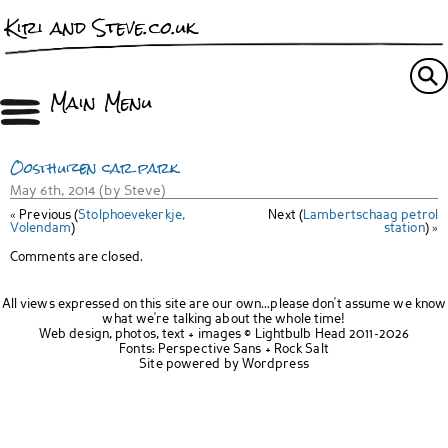
Kiri and Steve.co.uk
Main Menu
Oosthuizen car park
May 6th, 2014 (by Steve)
« Previous (
Stolphoevekerkje,
Next (
Lambertschaag petrol
Volendam
)
station
) »
Comments are closed.
All views expressed on this site are our own...please don't assume we know
what we're talking about the whole time!
Web design, photos, text + images ©
Lightbulb Head
2011-2026
Fonts:
Perspective Sans
+
Rock Salt
Site powered by
Wordpress