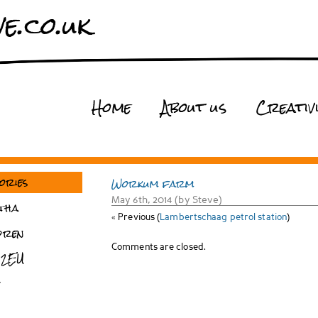
e.co.uk
Home
About us
Creativ
ories
Workum farm
May 6th, 2014 (by Steve)
tha
« Previous (
Lambertschaag petrol station
)
dren
Comments are closed.
 2EU