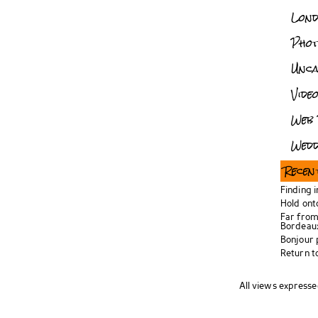
Lon
Pho
Unca
Vide
Web 
Wedd
Recen
Finding 
Hold ont
Far from
Bordeau
Bonjour
Return t
All views expresse