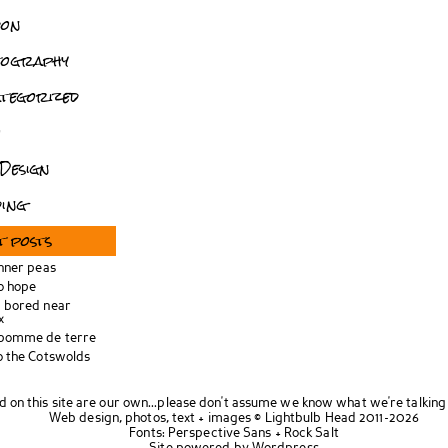
don
tography
tegorized
o
Design
ing
t posts
inner peas
o hope
 bored near
x
 pomme de terre
o the Cotswolds
d on this site are our own...please don't assume we know what we're talking
Web design, photos, text + images ©
Lightbulb Head
2011-2026
Fonts:
Perspective Sans
+
Rock Salt