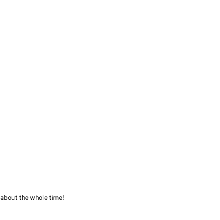
 about the whole time!