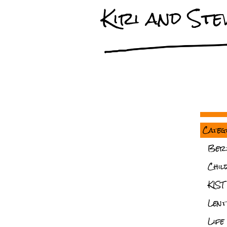
Kiri and Stev
Categ
Ber
Chil
KIST
Lent
Life