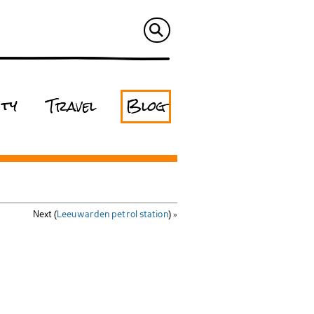
ity
Travel
Blog
Next (
Leeuwarden petrol station
) »