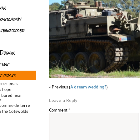
don
tography
tegorized
o
Design
ing
t posts
inner peas
« Previous (
A dream wedding?
)
o hope
 bored near
x
Leave a Reply
 pomme de terre
Comment
*
o the Cotswolds