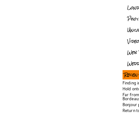
Lon
Pho
Unca
Vide
Web 
Wedd
Recen
Finding 
Hold ont
Far from
Bordeau
Bonjour
Return t