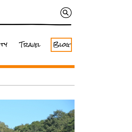
ity
Travel
Blog