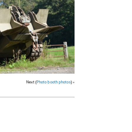
Next (
Photo booth photos
) »