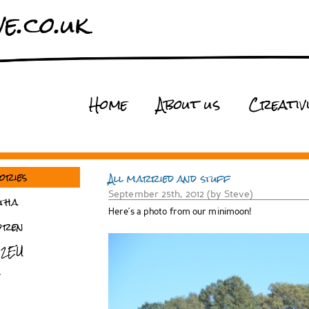
e.co.uk
Home
About us
Creativ
ories
All married and stuff
September 25th, 2012 (by Steve)
tha
Here’s a photo from our minimoon!
dren
 2EU