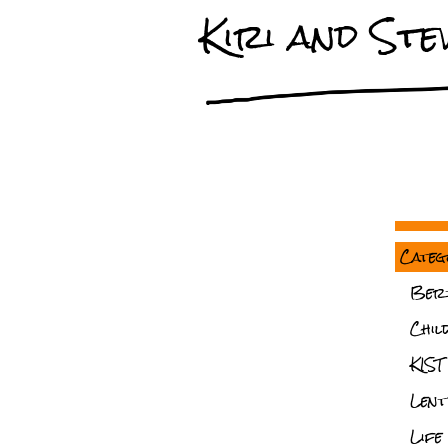
Kiri and Stev
Categ
Ber
Chil
KIST
Lent
Life